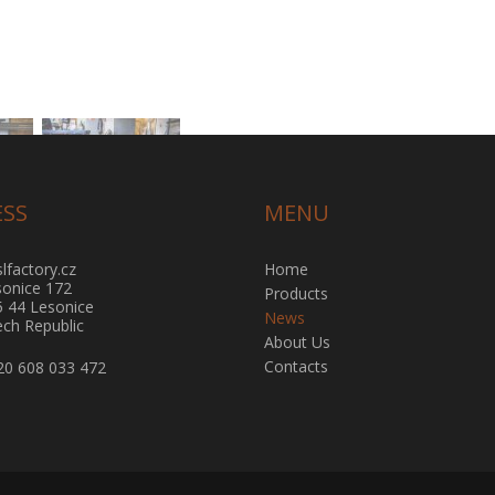
ESS
MENU
lfactory.cz
Home
sonice 172
Products
5 44 Lesonice
News
ch Republic
About Us
Contacts
20 608 033 472