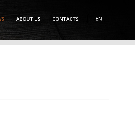
EN
WS
ABOUT US
CONTACTS