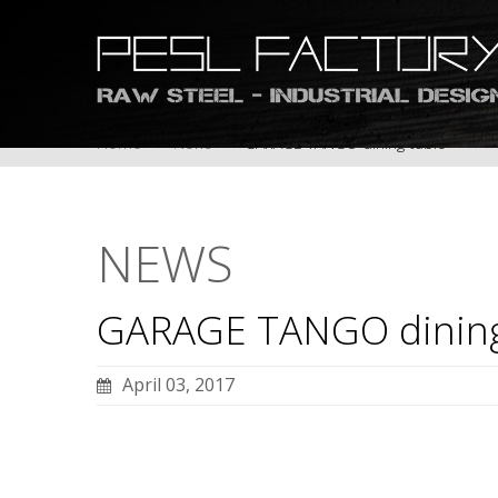
Home
News
GARAGE TANGO dining table
NEWS
GARAGE
TANGO
dinin
April 03, 2017