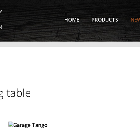
HOME
PRODUCTS
NE
g
table