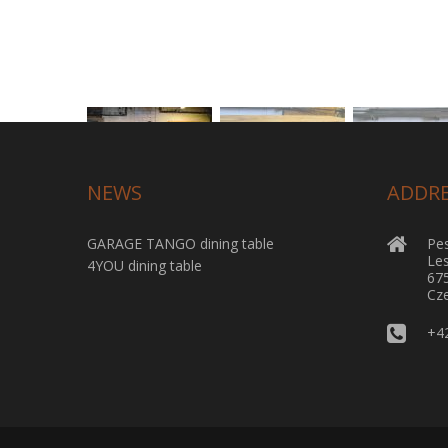
NEWS
ADDR
GARAGE TANGO dining table
Pes
Le
4YOU dining table
67
Cze
+4